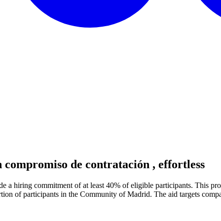
n compromiso de contratación
, effortless
e a hiring commitment of at least 40% of eligible participants. This pr
rtion of participants in the Community of Madrid. The aid targets compan