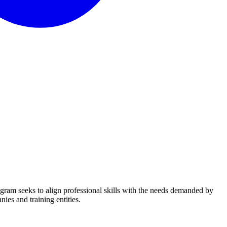
ogram seeks to align professional skills with the needs demanded by
ies and training entities.