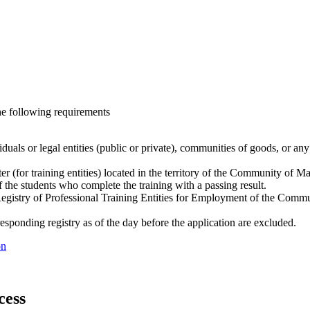
he following requirements
als or legal entities (public or private), communities of goods, or any 
er (for training entities) located in the territory of the Community of Ma
 the students who complete the training with a passing result.
egistry of Professional Training Entities for Employment of the Communi
responding registry as of the day before the application are excluded.
ón
cess