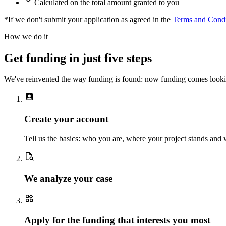
Calculated on the total amount granted to you
*If we don't submit your application as agreed in the
Terms and Condi
How we do it
Get funding in just five steps
We've reinvented the way funding is found: now funding comes looki
account_box
Create your account
Tell us the basics: who you are, where your project stands and
document_search
We analyze your case
widgets
Apply for the funding that interests you most