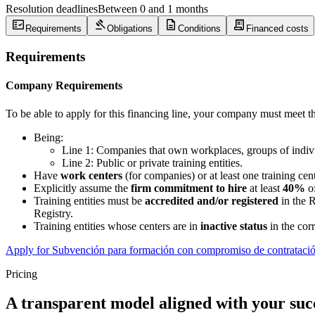
Resolution deadlines
Between 0 and 1 months
fact_check
gavel
description
receipt_long
Requirements
Obligations
Conditions
Financed costs
Requirements
Company Requirements
To be able to apply for this financing line, your company must meet t
Being:
Line 1: Companies that own workplaces, groups of individu
Line 2: Public or private training entities.
Have
work centers
(for companies) or at least one training cent
Explicitly assume the
firm commitment to hire
at least
40%
of
Training entities must be
accredited and/or registered
in the R
Registry.
Training entities whose centers are in
inactive status
in the cor
Apply for Subvención para formación con compromiso de contrataci
Pricing
A transparent model aligned with your suc