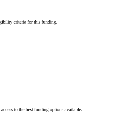
bility criteria for this funding.
access to the best funding options available.