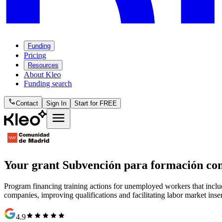
Funding
Pricing
Resources
About Kleo
Funding search
phone
Contact
Sign In
Start for FREE
menu
Your grant
Subvención para formación co
Program financing training actions for unemployed workers that includ
companies, improving qualifications and facilitating labor market inse
star
star
star
star
star
4.9