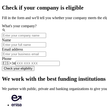
Check if your company is eligible
Fill in the form and we'll tell you whether your company meets the eligi
What's your company?
search
Name
Email address
Phone
🇪🇸
+34
Check your eligibility
We work with the best funding institutions
We partner with public, private and banking organizations to give you 