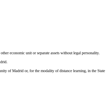
other economic unit or separate assets without legal personality.
drid.
ty of Madrid or, for the modality of distance learning, in the State