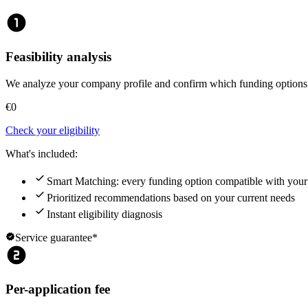
counter_1
Feasibility analysis
We analyze your company profile and confirm which funding options a
€0
Check your eligibility
What's included:
check
Smart Matching: every funding option compatible with you
check
Prioritized recommendations based on your current needs
check
Instant eligibility diagnosis
verified
Service guarantee*
counter_2
Per-application fee