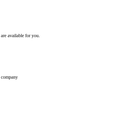
re available for you.
r company