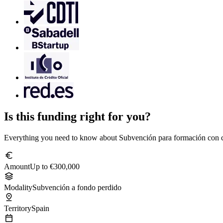
Is this funding right for you?
Everything you need to know about Subvención para formación con c
euro
Amount
Up to €300,000
stacks
Modality
Subvención a fondo perdido
pin_drop
Territory
Spain
calendar_today