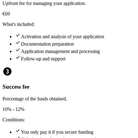
Upfront fee for managing your application.
€69
What's included:
check
Activation and analysis of your application
check
Documentation preparation
check
Application management and processing
check
Follow-up and support
counter_3
Success fee
Percentage of the funds obtained.
10% - 12%
Conditions:
check
You only pay it if you secure funding
check