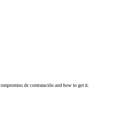
ompromiso de contratación and how to get it.