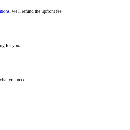
tions
, we'll refund the upfront fee.
ng for you.
 what you need.