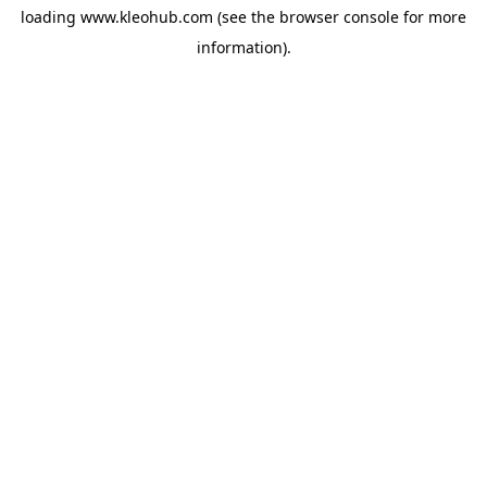
loading
www.kleohub.com
(see the
browser console
for more
information).