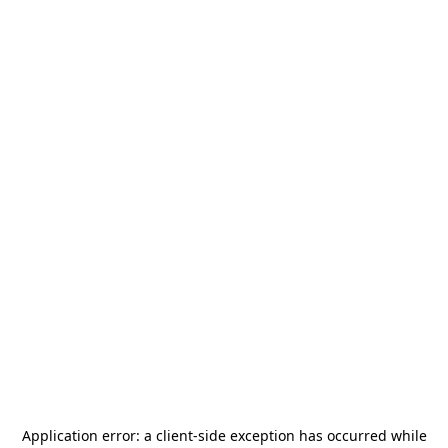
Application error: a
client
-side exception has occurred while