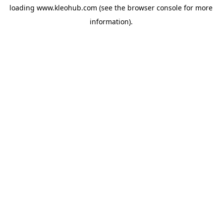
loading
www.kleohub.com
(see the
browser console
for more
information).