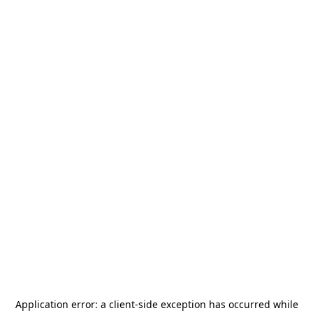
Application error: a
client
-side exception has occurred while