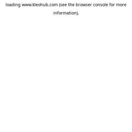
loading
www.kleohub.com
(see the
browser console
for more
information).