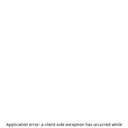
Application error: a
client
-side exception has occurred while