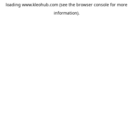
loading
www.kleohub.com
(see the
browser console
for more
information).