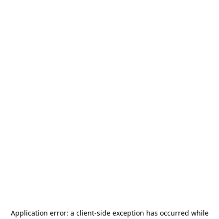
Application error: a
client
-side exception has occurred while