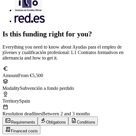
Is this funding right for you?
Everything you need to know about Ayudas para el empleo de
jóvenes y cualificación profesional: L1 Contratos formativos en
alternancia and how to get it.
euro
Amount
From €5,500
stacks
Modality
Subvención a fondo perdido
pin_drop
Territory
Spain
calendar_today
Resolution deadlines
Between 2 and 3 months
fact_check
gavel
description
Requirements
Obligations
Conditions
receipt_long
Financed costs