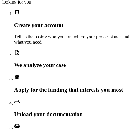
looking for you.
account_box
Create your account
Tell us the basics: who you are, where your project stands and
what you need.
document_search
We analyze your case
widgets
Apply for the funding that interests you most
backup
Upload your documentation
chair