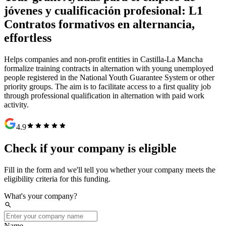
jóvenes y cualificación profesional: L1
Contratos formativos en alternancia
,
effortless
Helps companies and non-profit entities in Castilla-La Mancha
formalize training contracts in alternation with young unemployed
people registered in the National Youth Guarantee System or other
priority groups. The aim is to facilitate access to a first quality job
through professional qualification in alternation with paid work
activity.
star
star
star
star
star
4.9
Check if your company is eligible
Fill in the form and we'll tell you whether your company meets the
eligibility criteria for this funding.
What's your company?
search
Name