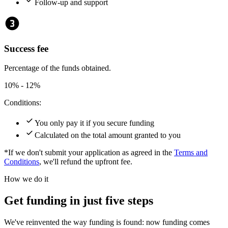
check
Follow-up and support
counter_3
Success fee
Percentage of the funds obtained.
10% - 12%
Conditions:
check
You only pay it if you secure funding
check
Calculated on the total amount granted to you
*If we don't submit your application as agreed in the
Terms and
Conditions
, we'll refund the upfront fee.
How we do it
Get funding in just five steps
We've reinvented the way funding is found: now funding comes