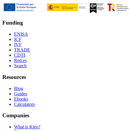
Funding
ENISA
ICF
IVF
TRADE
CDTI
Red.es
Search
Resources
Blog
Guides
Ebooks
Calculators
Companies
What is Kleo?