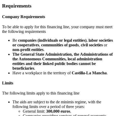
Requirements
Company Requirements
To be able to apply for this financing line, your company must meet
the following requirements
Be
companies (individuals or legal entities)
,
labor societies
or cooperatives
,
communities of goods
,
civil societies
or
non-profit entities
.
The General State Administration, the Administrations of
the Autonomous Communities, local administration
entities and their linked public bodies cannot be
beneficiaries
.
Have a workplace in the territory of
Castilla-La Mancha
.
Limits
The following limits apply to this financing line
The aids are subject to the de minimis regime, with the
following limits over a period of three years:
General limit:
300,000 euros
.
Companies providing services of general economic