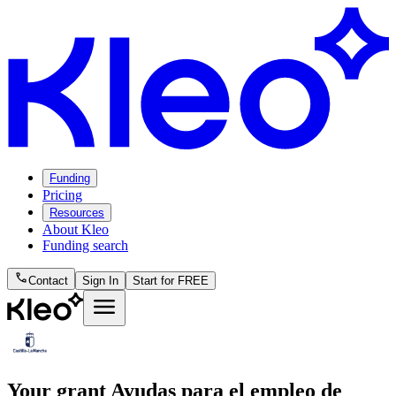
Funding
Pricing
Resources
About Kleo
Funding search
phone
Contact
Sign In
Start for FREE
menu
Your grant
Ayudas para el empleo de