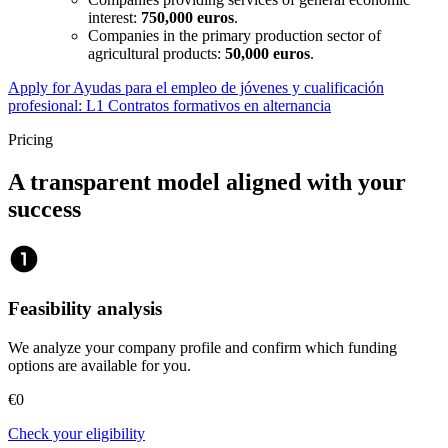
interest:
750,000 euros
.
Companies in the primary production sector of
agricultural products:
50,000 euros
.
Apply for Ayudas para el empleo de jóvenes y cualificación
profesional: L1 Contratos formativos en alternancia
Pricing
A transparent model aligned with your
success
counter_1
Feasibility analysis
We analyze your company profile and confirm which funding
options are available for you.
€0
Check your eligibility