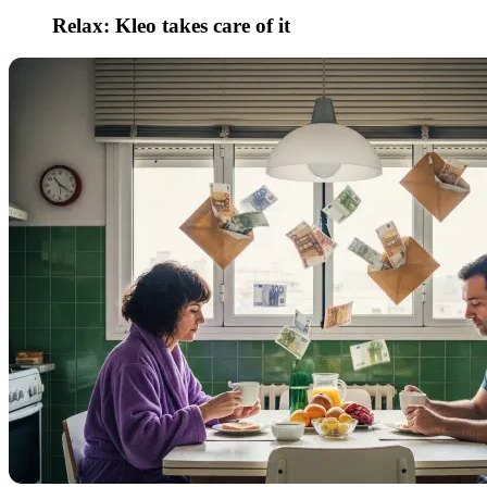
Relax: Kleo takes care of it