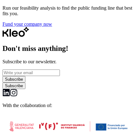
Run our feasibility analysis to find the public funding line that best
fits you.
Fund your company now
Don't miss anything!
Subscribe to our newsletter.
Subscribe
Subscribe
With the collaboration of: