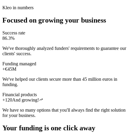
Kleo in numbers
Focused on growing your business
Success rate
86.3%
We've thoroughly analyzed funders' requirements to guarantee our
clients' success.
Funding managed
+€45M
We've helped our clients secure more than 45 million euros in
funding.
Financial products
trending_up
+120
And growing!
We have so many options that you'll always find the right solution
for your business.
Your funding is one click away