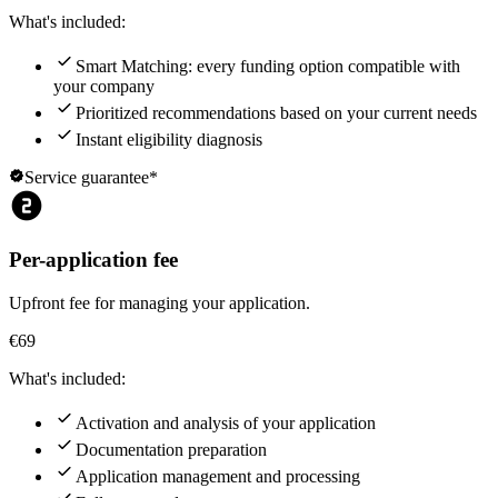
What's included:
check
Smart Matching: every funding option compatible with
your company
check
Prioritized recommendations based on your current needs
check
Instant eligibility diagnosis
verified
Service guarantee*
counter_2
Per-application fee
Upfront fee for managing your application.
€69
What's included:
check
Activation and analysis of your application
check
Documentation preparation
check
Application management and processing