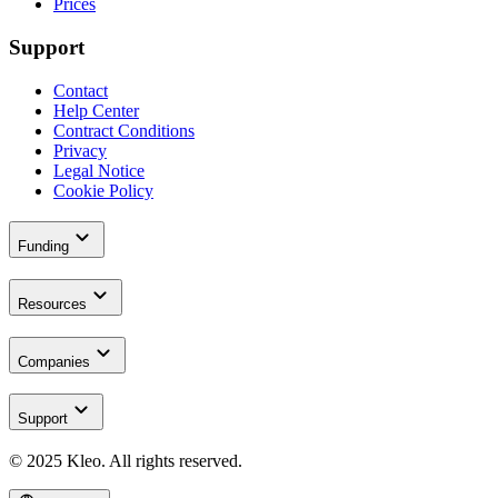
Prices
Support
Contact
Help Center
Contract Conditions
Privacy
Legal Notice
Cookie Policy
expand_more
Funding
expand_more
Resources
expand_more
Companies
expand_more
Support
© 2025 Kleo. All rights reserved.