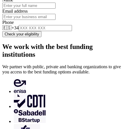
Email address
Phone
🇪🇸
+34
Check your eligibility
We work with the best funding
institutions
We partner with public, private and banking organizations to give
you access to the best funding options available.