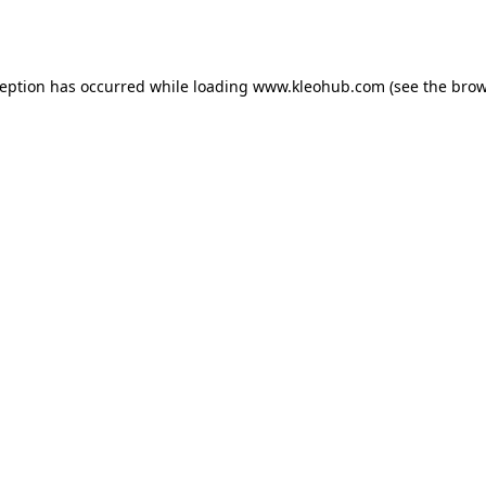
ception has occurred while loading
www.kleohub.com
(see the
brow