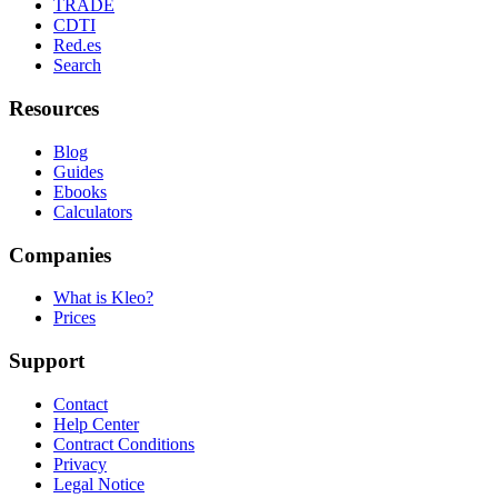
TRADE
CDTI
Red.es
Search
Resources
Blog
Guides
Ebooks
Calculators
Companies
What is Kleo?
Prices
Support
Contact
Help Center
Contract Conditions
Privacy
Legal Notice