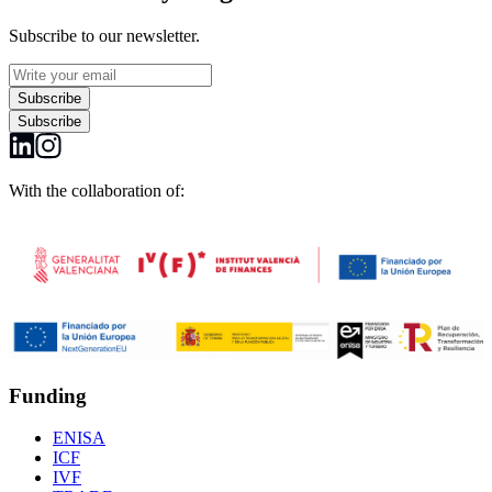
Subscribe to our newsletter.
Subscribe
Subscribe
With the collaboration of:
Funding
ENISA
ICF
IVF