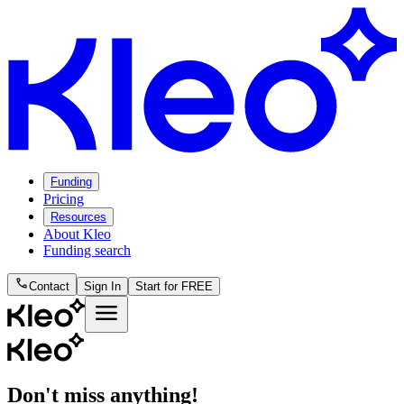
Funding
Pricing
Resources
About Kleo
Funding search
phone
Contact
Sign In
Start for FREE
menu
Don't miss anything!