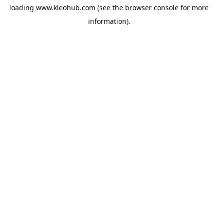
loading
www.kleohub.com
(see the
browser console
for more
information).