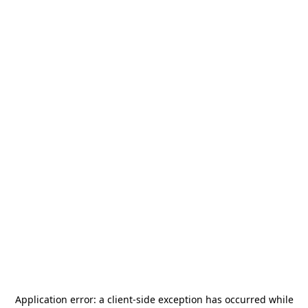
Application error: a
client
-side exception has occurred while